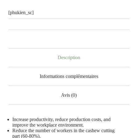
[phukien_sc]
Description
Informations complémentaires
Avis (0)
Increase productivity, reduce production costs, and
improve the workplace environment.
Reduce the number of workers in the cashew cutting
part (60-80%).