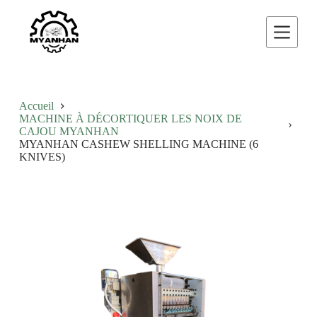
P
a
s
s
e
r
a
u
Accueil
c
MACHINE À DÉCORTIQUER LES NOIX DE
o
CAJOU MYANHAN
n
MYANHAN CASHEW SHELLING MACHINE (6
t
KNIVES)
e
n
u