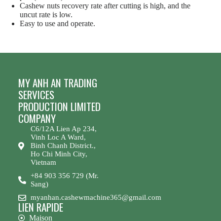
Cashew nuts recovery rate after cutting is high, and the
uncut rate is low.
Easy to use and operate.
MY ANH AN TRADING
SERVICES
PRODUCTION LIMITED
COMPANY
C6/12A Lien Ap 234,
Vinh Loc A Ward,
Binh Chanh District.,
Ho Chi Minh City,
Vietnam
+84 903 356 729 (Mr.
Sang)
myanhan.cashewmachine365@gmail.com
LIEN RAPIDE
Maison