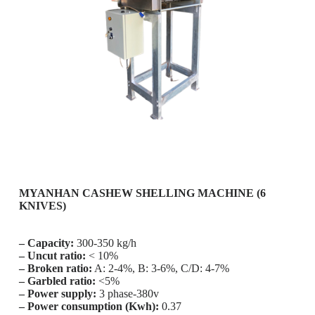
MYANHAN CASHEW SHELLING MACHINE (6
KNIVES)
– Capacity:
300-350 kg/h
– Uncut ratio:
< 10%
– Broken ratio:
A: 2-4%, B: 3-6%, C/D: 4-7%
– Garbled ratio:
<5%
– Power supply:
3 phase-380v
– Power consumption (Kwh):
0.37